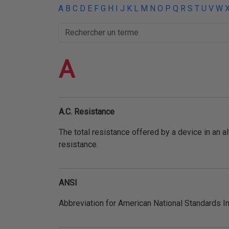
THERMORÉTRACTABLE
A
B
C
D
E
F
G
H
I
J
K
L
M
N
O
P
Q
R
S
T
U
V
W
ISOLATION
ELECTRIQUE
A
LACETS
OUTILS ET
ACCESSOIRES
A.C. Resistance
TUBES
The total resistance offered by a device in an al
resistance.
ANSI
Abbreviation for American National Standards In