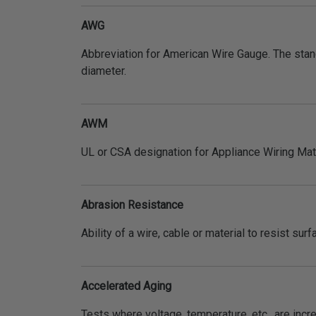
AWG
Abbreviation for American Wire Gauge. The stan
diameter.
AWM
UL or CSA designation for Appliance Wiring Mate
Abrasion Resistance
Ability of a wire, cable or material to resist sur
Accelerated Aging
Tests where voltage, temperature, etc., are incr