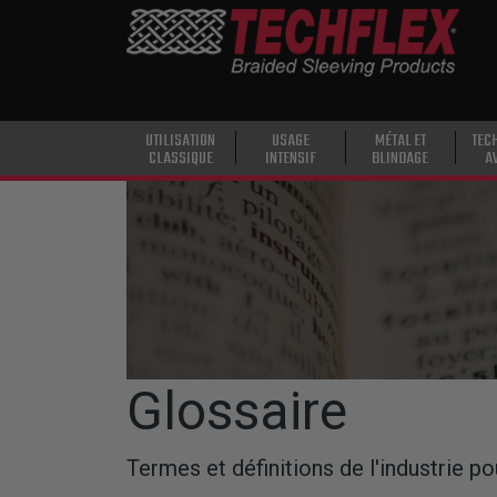
PRODUCTS
UTILISATION
CLASSIQUE
USAGE
UTILISATION
USAGE
MÉTAL ET
TEC
CLASSIQUE
INTENSIF
BLINDAGE
A
INTENSIF
Skip to main content
MÉTAL ET
BLINDAGE
TECHNOLOGIE
AVANCÉE
HAUTE
TEMPÉRATURE
Glossaire
SPÉCIALITÉ
Termes et définitions de l'industrie po
GAINE