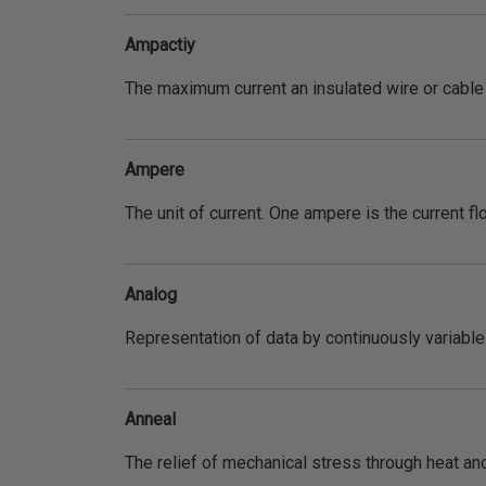
Ampactiy
The maximum current an insulated wire or cable c
Ampere
The unit of current. One ampere is the current f
Analog
Representation of data by continuously variable 
Anneal
The relief of mechanical stress through heat and