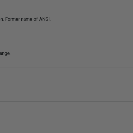
on. Former name of ANSI.
ange.