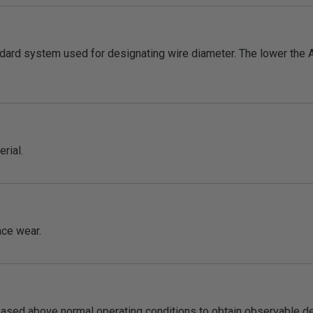
dard system used for designating wire diameter. The lower the 
rial.
face wear.
eased above normal operating conditions to obtain observable dete