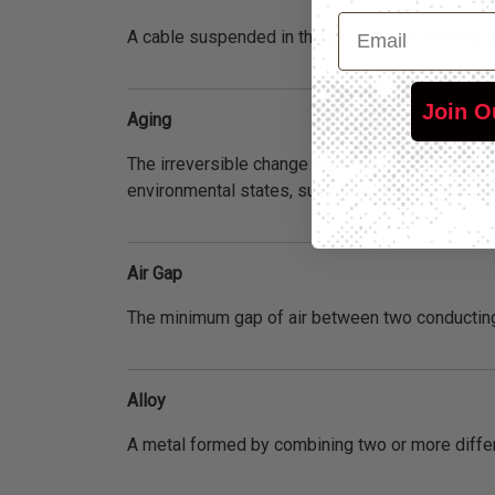
Email
A cable suspended in the air on poles or other 
Join O
Aging
The irreversible change in properties or appear
environmental states, such as high temperature,
Air Gap
The minimum gap of air between two conducting
Alloy
A metal formed by combining two or more differ