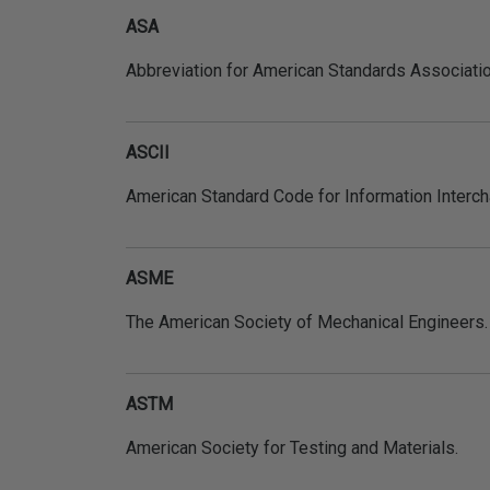
ASA
Abbreviation for American Standards Associati
ASCII
American Standard Code for Information Interch
ASME
The American Society of Mechanical Engineers.
ASTM
American Society for Testing and Materials.