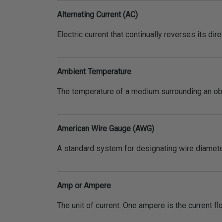
Alternating Current (AC)
Electric current that continually reverses its dir
Ambient Temperature
The temperature of a medium surrounding an ob
American Wire Gauge (AWG)
A standard system for designating wire diameter
Amp or Ampere
The unit of current. One ampere is the current f