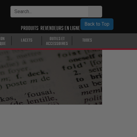
Back to Top
PRODUITS
REVENDEURS EN LIGNE
CONNEXION
ION
OUTILS ET
LACETS
TUBES
IQUE
ACCESSOIRES