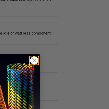
he idle or watt less component.
t.