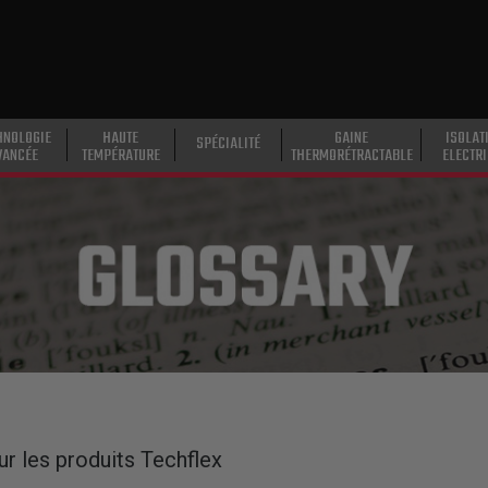
HNOLOGIE
HAUTE
GAINE
ISOLAT
SPÉCIALITÉ
VANCÉE
TEMPÉRATURE
THERMORÉTRACTABLE
ELECTR
ur les produits Techflex