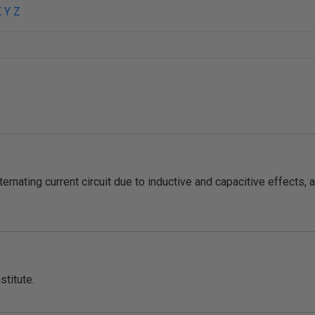
X
Y
Z
ternating current circuit due to inductive and capacitive effects, a
stitute.