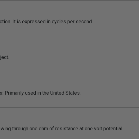
ection. It is expressed in cycles per second.
ject.
. Primarily used in the United States.
lowing through one ohm of resistance at one volt potential.