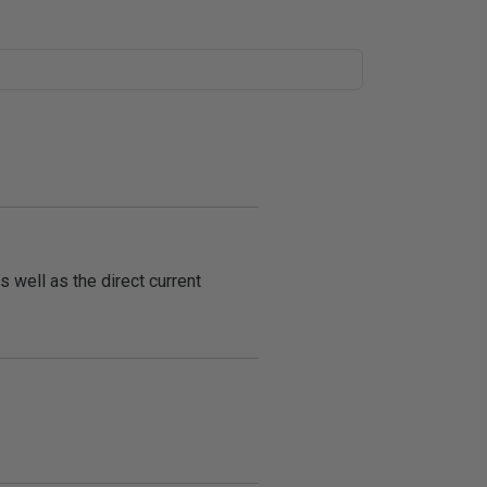
s well as the direct current