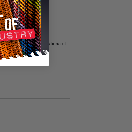
ly accelerated representations of