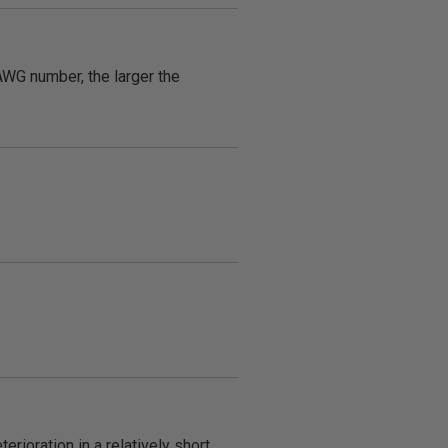
AWG number, the larger the
rioration in a relatively short