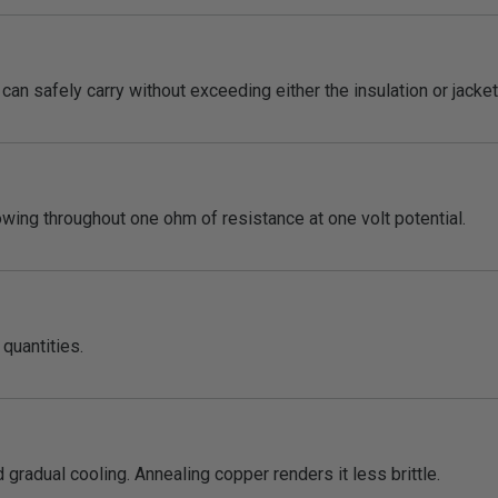
an safely carry without exceeding either the insulation or jacket 
lowing throughout one ohm of resistance at one volt potential.
quantities.
 gradual cooling. Annealing copper renders it less brittle.