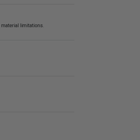
material limitations.