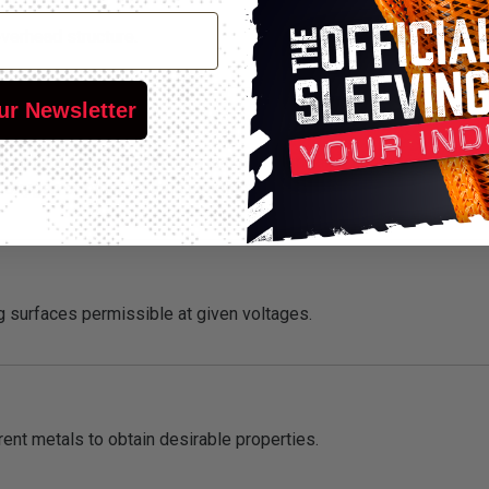
overhead structure.
ur Newsletter
ance of a material with time and under specific conditions (usual
 oxygen or other various conditions or media).
 surfaces permissible at given voltages.
ent metals to obtain desirable properties.